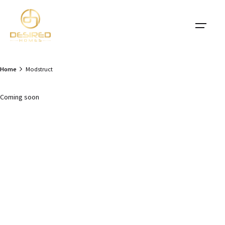
Skip
to
content
Home
Modstruct
Coming soon