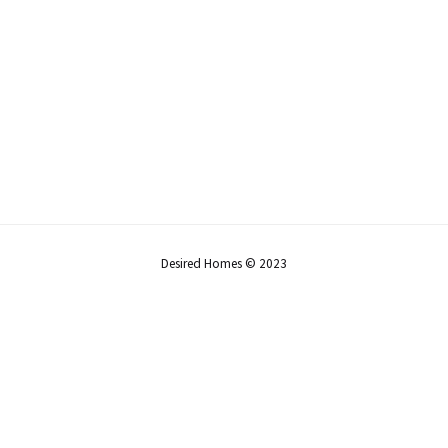
Desired Homes © 2023