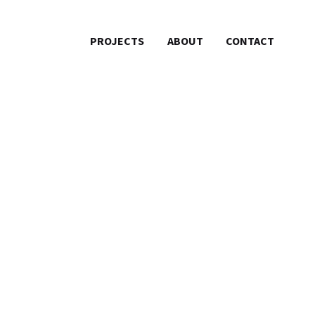
PROJECTS
ABOUT
CONTACT