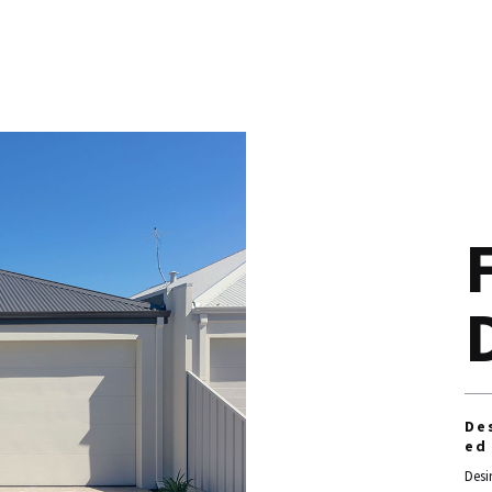
De
ed
Desi