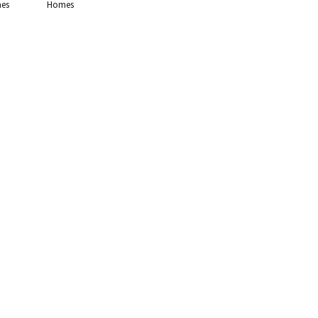
es
Homes