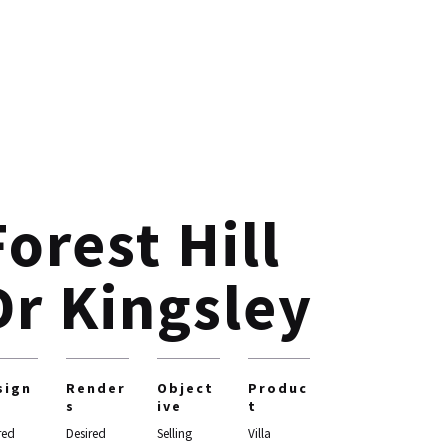
Forest Hill
Dr Kingsley
sign
Render
Object
Produc
s
ive
t
red
Desired
Selling
Villa